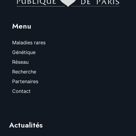
Menu
Maladies rares
Génétique
Réseau
Recherche
Partenaires
Contact
Actualités