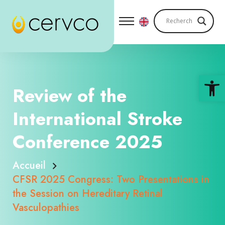
Ouv
Review of the
International Stroke
Conference 2025
Accueil
CFSR 2025 Congress: Two Presentations in
the Session on Hereditary Retinal
Vasculopathies