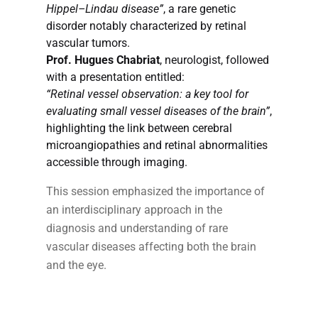
Hippel–Lindau disease”
, a rare genetic
disorder notably characterized by retinal
vascular tumors.
Prof. Hugues Chabriat
, neurologist, followed
with a presentation entitled:
“Retinal vessel observation: a key tool for
evaluating small vessel diseases of the brain”
,
highlighting the link between cerebral
microangiopathies and retinal abnormalities
accessible through imaging.
This session emphasized the importance of
an interdisciplinary approach in the
diagnosis and understanding of rare
vascular diseases affecting both the brain
and the eye.