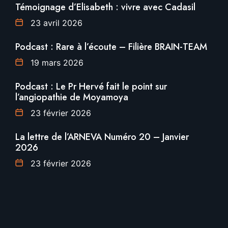
Témoignage d’Elisabeth : vivre avec Cadasil
23 avril 2026
Podcast : Rare à l’écoute – Filière BRAIN-TEAM
19 mars 2026
Podcast : Le Pr Hervé fait le point sur
l’angiopathie de Moyamoya
23 février 2026
La lettre de l’ARNEVA Numéro 20 – Janvier
2026
23 février 2026