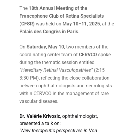
The
18th Annual Meeting of the
Francophone Club of Retina Specialists
(CFSR)
was held on
May 10–11, 2025
, at the
Palais des Congrès in Paris
.
On
Saturday, May 10
, two members of the
coordinating center team of
CERVCO
spoke
during the thematic session entitled
“Hereditary Retinal Vasculopathies”
(2:15–
3:30 PM), reflecting the close collaboration
between ophthalmologists and neurologists
within CERVCO in the management of rare
vascular diseases.
Dr. Valérie Krivosic
, ophthalmologist,
presented a talk on:
“New therapeutic perspectives in Von