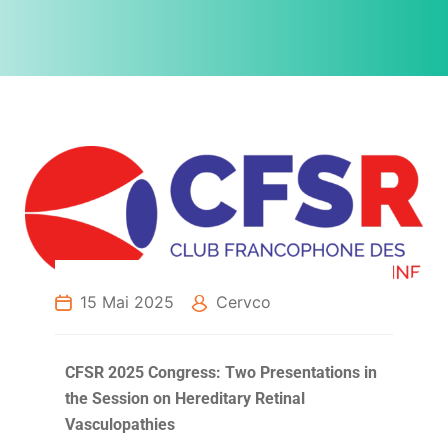
15 Mai 2025
Cervco
CFSR 2025 Congress: Two Presentations in
the Session on Hereditary Retinal
Vasculopathies